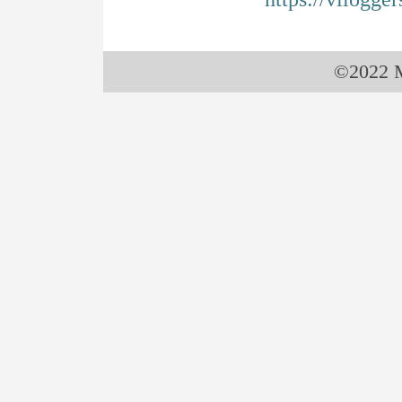
©2022 