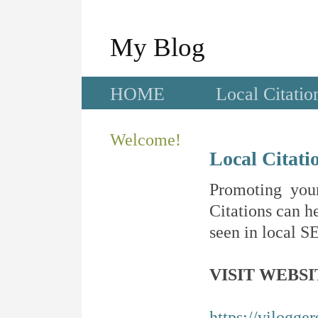
My Blog
HOME
Local Citatio
Welcome!
Local Citati
Promoting your
Citations can he
seen in local SE
VISIT WEBSI
https://vilogge